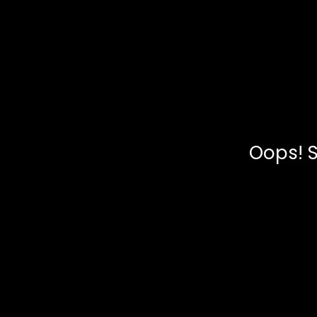
Oops! S