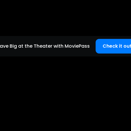
ave Big at the Theater with MoviePass
Check it out
Quick links
Home page
Careers
Support
Copyright
2026
©
MoviePass
| All Rights Reserved.