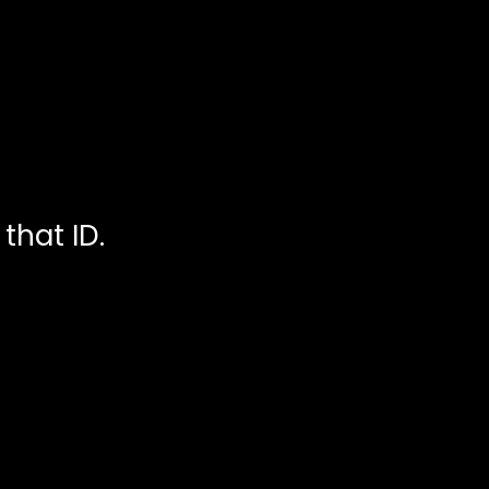
that ID.