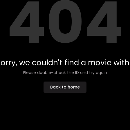
404
orry, we couldn't find a movie with 
Please double-check the ID and try again
Back to home