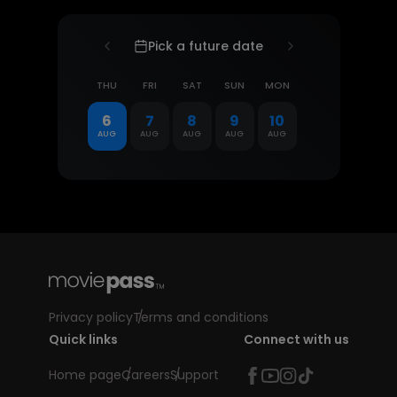
Pick a future date
THU
FRI
SAT
SUN
MON
6
7
8
9
10
AUG
AUG
AUG
AUG
AUG
Privacy policy
Terms and conditions
Quick links
Connect with us
Home page
Careers
Support