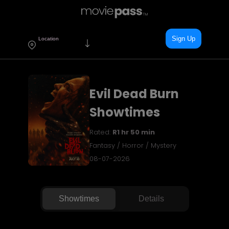
Sign Up
Location
Evil Dead Burn
Showtimes
Rated:
R
1 hr 50 min
Fantasy / Horror / Mystery
08-07-2026
Showtimes
Details