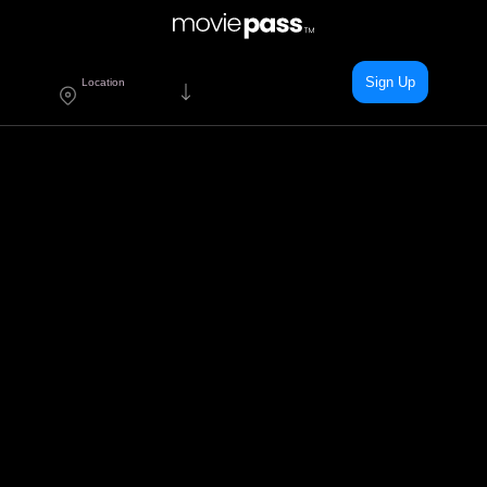
Sign Up
Location