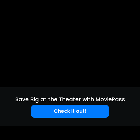
Save Big at the Theater with MoviePass
Check it out!