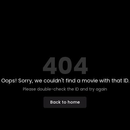
404
Oops! Sorry, we couldn't find a movie with that ID.
Please double-check the ID and try again
Back to home