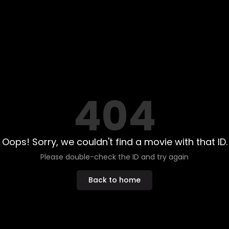
404
Oops! Sorry, we couldn't find a movie with that ID.
Please double-check the ID and try again
Back to home