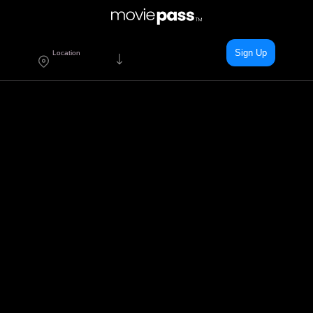
Sign Up
Location