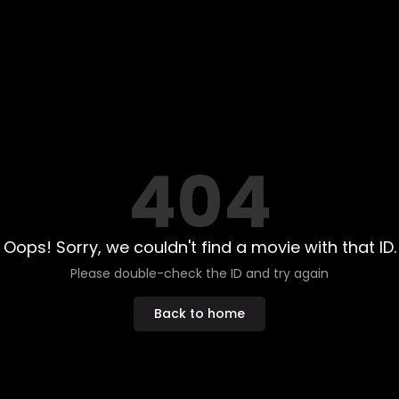
404
Oops! Sorry, we couldn't find a movie with that ID.
Please double-check the ID and try again
Back to home