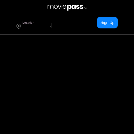
Sign Up
Location