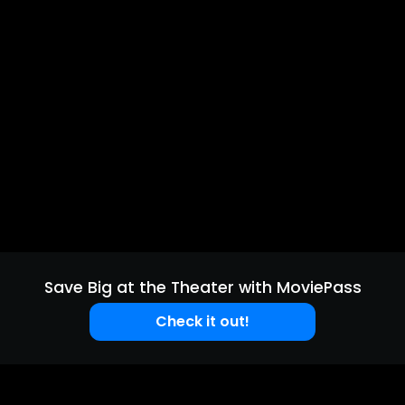
Save Big at the Theater with MoviePass
Check it out!