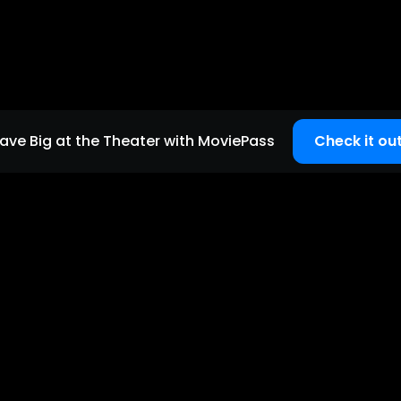
ave Big at the Theater with MoviePass
Check it out
Quick links
Home page
Careers
Support
Copyright
2026
©
MoviePass
| All Rights Reserved.