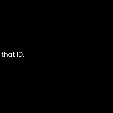
that ID.