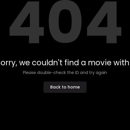
404
orry, we couldn't find a movie with 
Please double-check the ID and try again
Back to home