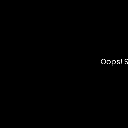
Oops! S